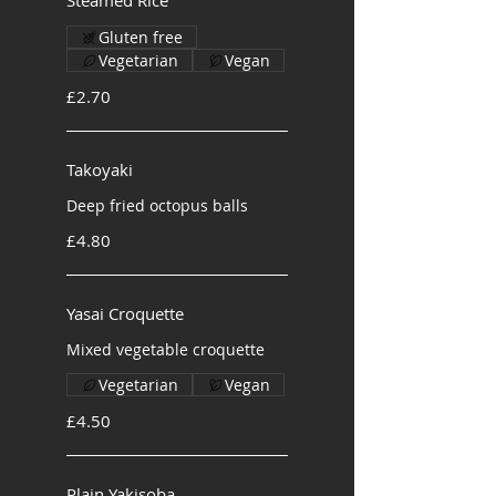
Steamed Rice
Gluten free
Vegetarian
Vegan
£2.70
Takoyaki
Deep fried octopus balls
£4.80
Yasai Croquette
Mixed vegetable croquette
Vegetarian
Vegan
£4.50
Plain Yakisoba