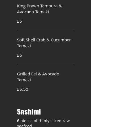
King Prawn Tempura &
Avocado Temaki
£5
Soft Shell Crab & Cucumber
Temaki
£6
Grilled Eel & Avocado
Temaki
£5.50
Sashimi
6 pieces of thinly sliced raw
seafood