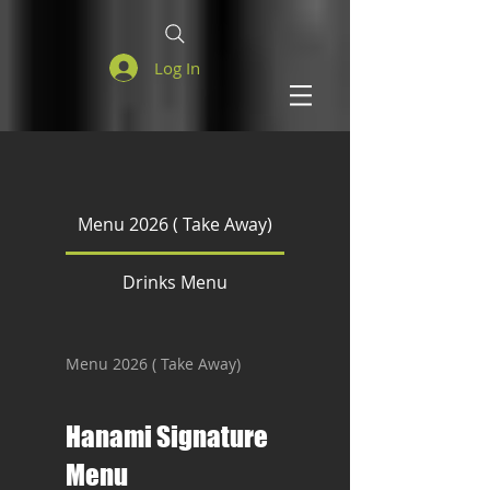
Log In
Menu 2026 ( Take Away)
Drinks Menu
Menu 2026 ( Take Away)
Hanami Signature
Menu