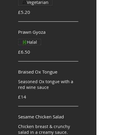
Vegetarian
£5.20
Prawn Gyoza
Halal
£6.50
Braised Ox Tongue
Seasoned Ox tongue with a
red wine sauce
£14
Sesame Chicken Salad
Chicken breast & crunchy
salad in a creamy sauce.