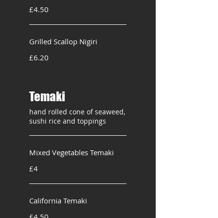
£4.50
Grilled Scallop Nigiri
£6.20
Temaki
hand rolled cone of seaweed,
sushi rice and toppings
Mixed Vegetables Temaki
£4
California Temaki
£4.50