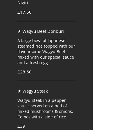
Nigiri
£17.60
★ Wagyu Beef Donburi
A large bowl of Japanese
steamed rice topped with our
flavoursome Wagyu Beef
mixed with our special sauce
and a fresh egg
£28.60
★ Wagyu Steak
Wagyu Steak in a pepper
sauce, served on a bed of
mixed mushrooms & onions.
Comes with a side of rice.
£39