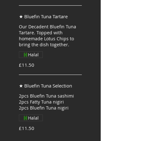
★ Bluefin Tuna Tartare
Our Decadent Bluefin Tuna
Tartare. Topped with
homemade Lotus Chips to
bring the dish together.
Halal
£11.50
★ Bluefin Tuna Selection
2pcs Bluefin Tuna sashimi
2pcs Fatty Tuna nigiri
2pcs Bluefin Tuna nigiri
Halal
£11.50