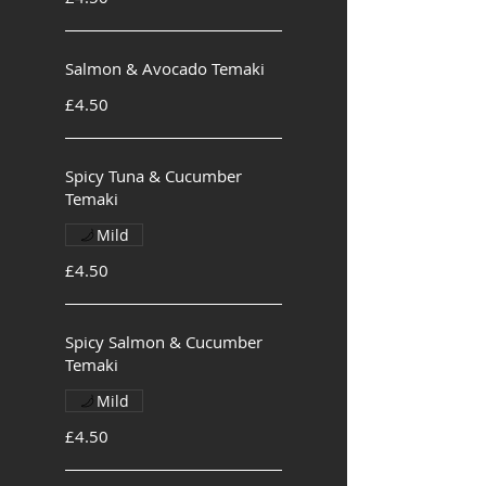
Salmon & Avocado Temaki
£4.50
Spicy Tuna & Cucumber
Temaki
Mild
£4.50
Spicy Salmon & Cucumber
Temaki
Mild
£4.50