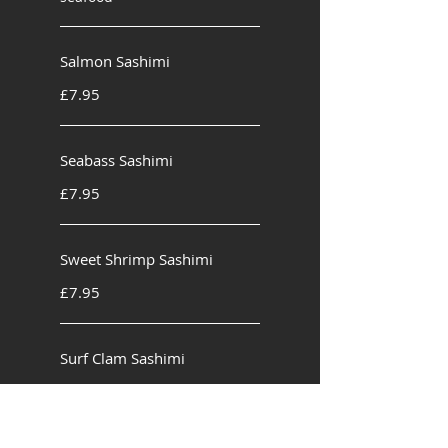
Salmon Sashimi
£7.95
Seabass Sashimi
£7.95
Sweet Shrimp Sashimi
£7.95
Surf Clam Sashimi
£8.95