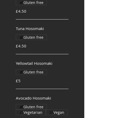
Gluten free
£4.50
Tuna Hosomaki
Gluten free
£4.50
Yellowtail Hosomaki
Gluten free
£5
Avocado Hosomaki
Gluten free
Vegetarian
Vegan