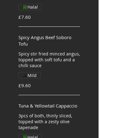
Halal
£7.60
Spicy Angus Beef Soboro
Tofu
Spicy stir fried minced angus,
topped with soft tofu and a
chilli sauce
Mild
£9.60
Tuna & Yellowtail Cappaccio
3pcs of both, thinly sliced,
topped with a zesty olive
tapenade
Halal