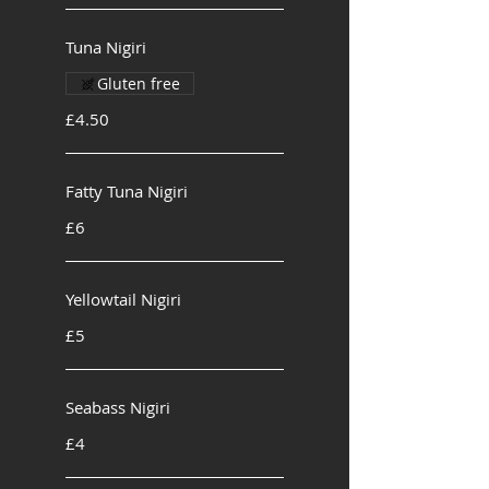
Tuna Nigiri
Gluten free
£4.50
Fatty Tuna Nigiri
£6
Yellowtail Nigiri
£5
Seabass Nigiri
£4