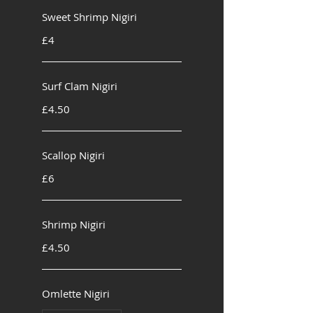
Sweet Shrimp Nigiri
£4
Surf Clam Nigiri
£4.50
Scallop Nigiri
£6
Shrimp Nigiri
£4.50
Omlette Nigiri