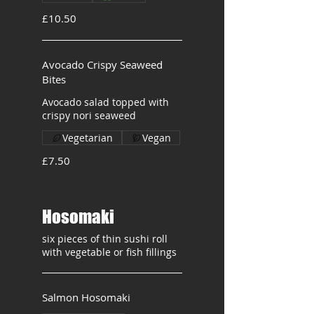
£10.50
Avocado Crispy Seaweed
Bites
Avocado salad topped with
crispy nori seaweed
Vegetarian
Vegan
£7.50
Hosomaki
six pieces of thin sushi roll
with vegetable or fish fillings
Salmon Hosomaki