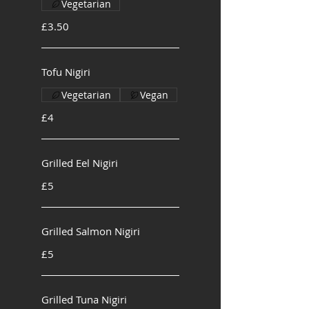
Vegetarian
£3.50
Tofu Nigiri
Vegetarian
Vegan
£4
Grilled Eel Nigiri
£5
Grilled Salmon Nigiri
£5
Grilled Tuna Nigiri