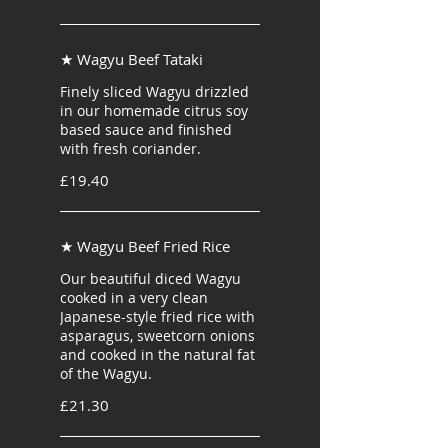
★ Wagyu Beef Tataki
Finely sliced Wagyu drizzled
in our homemade citrus soy
based sauce and finished
with fresh coriander.
£19.40
★ Wagyu Beef Fried Rice
Our beautiful diced Wagyu
cooked in a very clean
Japanese-style fried rice with
asparagus, sweetcorn onions
and cooked in the natural fat
of the Wagyu.
£21.30