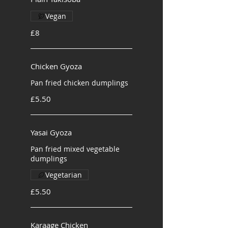
Vegan
£8
Chicken Gyoza
Pan fried chicken dumplings
£5.50
Yasai Gyoza
Pan fried mixed vegetable
dumplings
Vegetarian
£5.50
Karaage Chicken