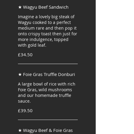
★ Wagyu Beef Sandwich
Imagine a lovely big steak of
Wagyu cooked to a perfect
medium rare and then pop it
onto crispy toast then just for
more indulgence, topped
with gold leaf.
£34.50
★ Foie Gras Truffle Donburi
A large bowl of rice with rich
Foie Gras, wild mushrooms
and our homemade truffle
sauce.
£39.50
★ Wagyu Beef & Foie Gras