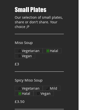
Small Plates
Our selection of small plates,
share or don't share. Your
choice ;P
Miso Soup
Vegetarian
Halal
Vegan
£3
Spicy Miso Soup
Vegetarian
Mild
Halal
Vegan
£3.50