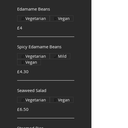
Edamame Beans
Vegetarian
Vegan
£4
Spicy Edamame Beans
Vegetarian
Mild
Vegan
£4.30
Seaweed Salad
Vegetarian
Vegan
£6.50