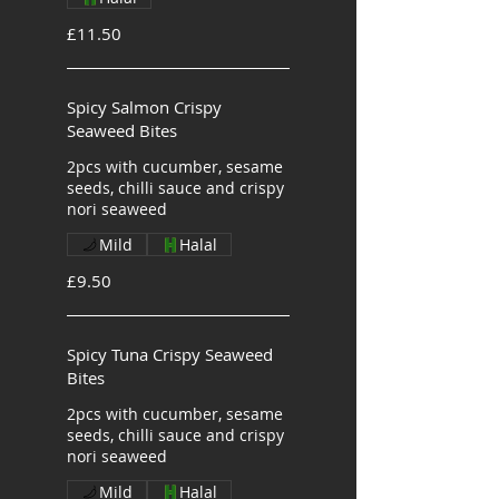
£11.50
Spicy Salmon Crispy
Seaweed Bites
2pcs with cucumber, sesame
seeds, chilli sauce and crispy
nori seaweed
Mild
Halal
£9.50
Spicy Tuna Crispy Seaweed
Bites
2pcs with cucumber, sesame
seeds, chilli sauce and crispy
nori seaweed
Mild
Halal