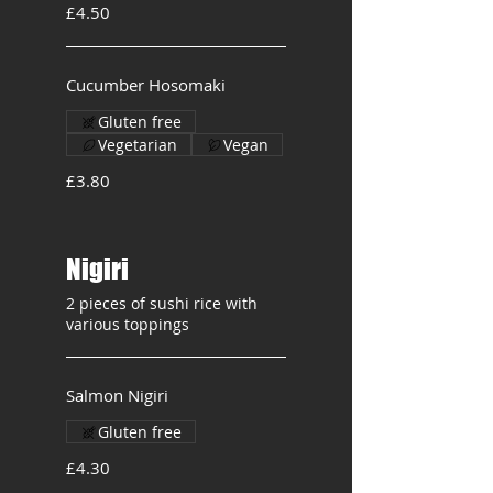
£4.50
Cucumber Hosomaki
Gluten free
Vegetarian
Vegan
£3.80
Nigiri
2 pieces of sushi rice with
various toppings
Salmon Nigiri
Gluten free
£4.30