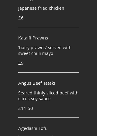
Japanese fried chicken
£6
Kataifi Prawns
'hairy prawns' served with
sweet chilli mayo
£9
Angus Beef Tataki
Seared thinly sliced beef with
citrus soy sauce
£11.50
Agedashi Tofu